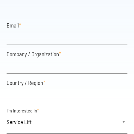
Email
*
Company / Organization
*
Country / Region
*
I'm interested in
*