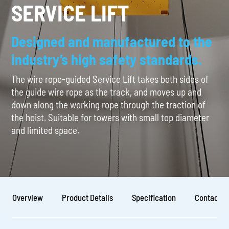
SERVICE LIFT
Designed and manufactured to the
industry’s high safety standards.
The wire rope-guided Service Lift takes both sides of
the guide wire rope as the track, and moves up and
down along the working rope through the traction of
the hoist. Suitable for towers with small top diameter
and limited space.
Overview
Product Details
Specification
Contact U