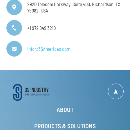
2920 Telecom Parkway, Suite 400, Richardson, TX
75082, USA
+1 972 849 3210
info@3SAmericas.com
ABOUT
PRODUCTS & SOLUTIONS