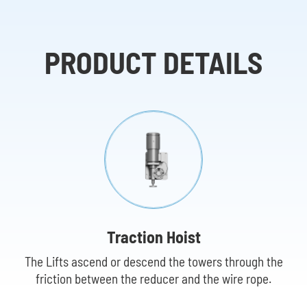
PRODUCT DETAILS
Traction Hoist
The Lifts ascend or descend the towers through the
friction between the reducer and the wire rope.