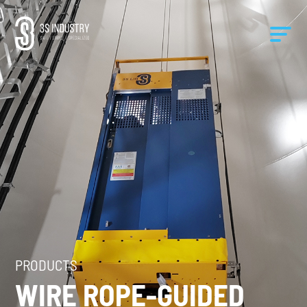
PRODUCTS
WIRE ROPE-GUIDED