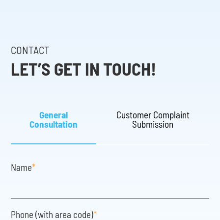
CONTACT
LET’S GET IN TOUCH!
General
Customer Complaint
Consultation
Submission
Name
*
Phone (with area code)
*