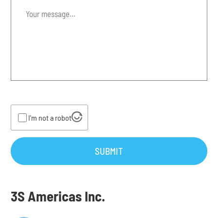
Your
message...
*
I'm not a robot
SUBMIT
3S Americas Inc.