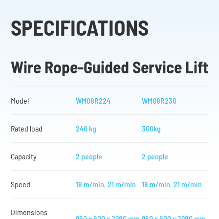
SPECIFICATIONS
Wire Rope-Guided Service Lift
Model
WM08R224
WM08R230
Rated load
240 kg
300kg
Capacity
2 people
2 people
Speed
18 m/min, 21 m/min
18 m/min, 21 m/min
Dimensions
960 x 600 x 2980 mm
960 x 600 x 2980 mm