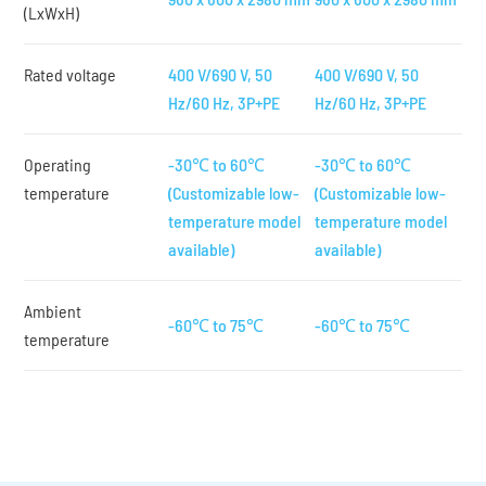
(LxWxH)
Rated voltage
400 V/690 V, 50
400 V/690 V, 50
Hz/60 Hz, 3P+PE
Hz/60 Hz, 3P+PE
Operating
-30℃ to 60℃
-30℃ to 60℃
temperature
(Customizable low-
(Customizable low-
temperature model
temperature model
available)
available)
Ambient
-60℃ to 75℃
-60℃ to 75℃
temperature