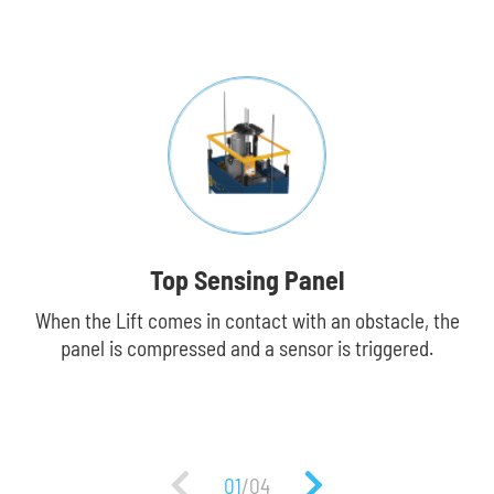
Top Sensing Panel
When the Lift comes in contact with an obstacle, the
Fa
panel is compressed and a sensor is triggered.
p
01
/
04