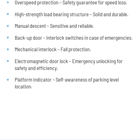
Overspeed protection – Safety guarantee for speed loss.
High-strength load bearing structure – Solid and durable.
Manual descent – Sensitive and reliable.
Back-up door – Interlock switches in case of emergencies.
Mechanical interlock – Fall protection.
Electromagnetic door lock – Emergency unlocking for
safety and efficiency.
Platform indicator – Self-awareness of parking level
location.