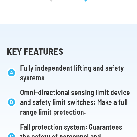
KEY FEATURES
Fully independent lifting and safety
systems
Omni-directional sensing limit device
and safety limit switches: Make a full
range limit protection.
Fall protection system: Guarantees
the safety of personnel and