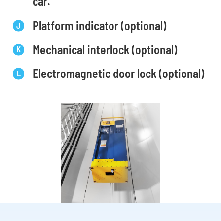
car.
Platform indicator (optional)
Mechanical interlock (optional)
Electromagnetic door lock (optional)