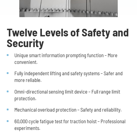
Twelve Levels of Safety and
Security
Unique smart information prompting function – More
convenient.
Fully independent lifting and safety systems – Safer and
more reliable.
Omni-directional sensing limit device – Full range limit
protection.
Mechanical overload protection – Safety and reliability.
60,000 cycle fatigue test for traction hoist – Professional
experiments.