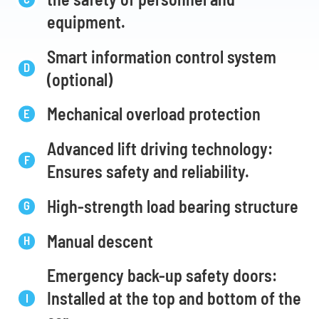
equipment.
Smart information control system
(optional)
Mechanical overload protection
Advanced lift driving technology:
Ensures safety and reliability.
High-strength load bearing structure
Manual descent
Emergency back-up safety doors:
Installed at the top and bottom of the