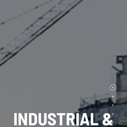
INDUSTRIAL &