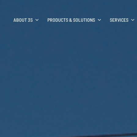
ABOUT 3S
PRODUCTS & SOLUTIONS
SERVICES