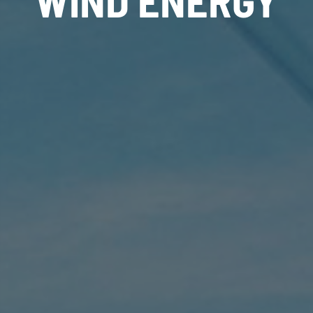
WIND ENERGY