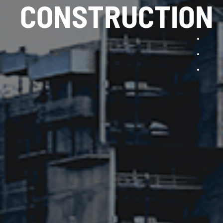
CONSTRUCTION