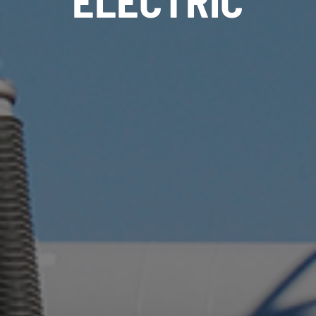
ELECTRIC