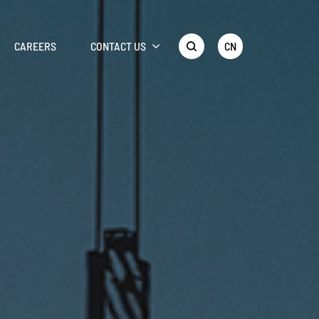
CN
CAREERS
CONTACT US