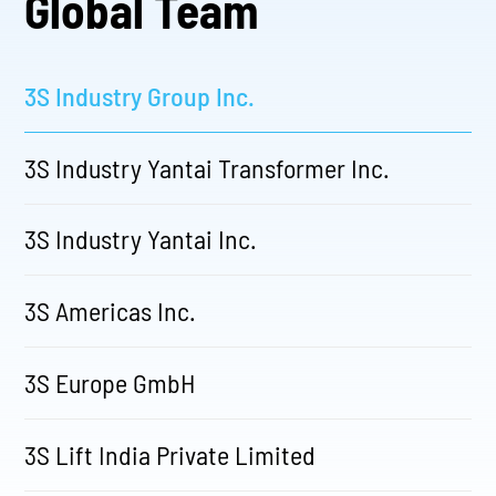
Global Team
3S Industry Group Inc.
3S Industry Yantai Transformer Inc.
3S Industry Yantai Inc.
3S Americas Inc.
3S Europe GmbH
3S Lift India Private Limited