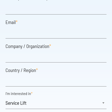
Email
*
Company / Organization
*
Country / Region
*
I'm interested in
*