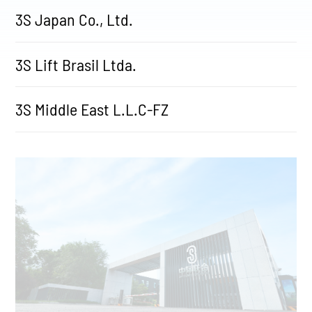
3S Japan Co., Ltd.
3S Lift Brasil Ltda.
3S Middle East L.L.C-FZ