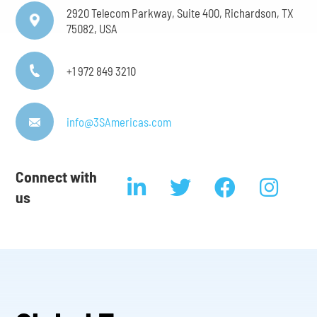
2920 Telecom Parkway, Suite 400, Richardson, TX
75082, USA
+1 972 849 3210
info@3SAmericas.com
Connect with
us