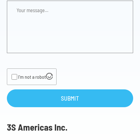
Your
message...
*
I'm not a robot
SUBMIT
3S Americas Inc.