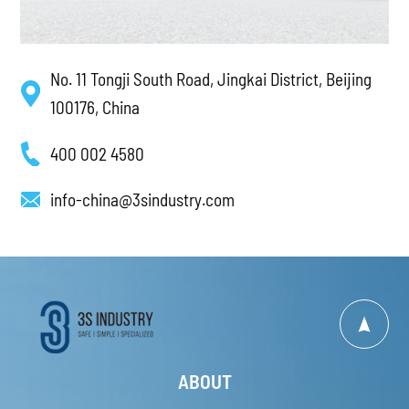
No. 11 Tongji South Road, Jingkai District, Beijing
100176, China
400 002 4580
info-china@3sindustry.com
ABOUT