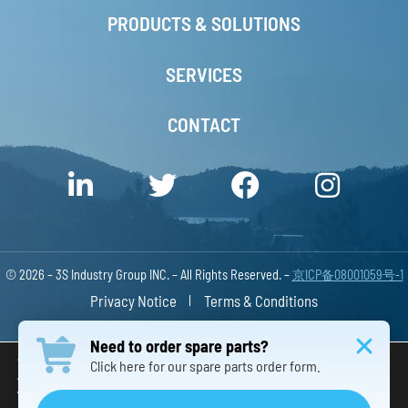
PRODUCTS & SOLUTIONS
SERVICES
CONTACT
© 2026 – 3S Industry Group INC. – All Rights Reserved. –
京ICP备08001059号-1
Privacy Notice
Terms & Conditions
Responsive Website Design China
Need to order spare parts?
We are using cookies to give you the best experience on our
Click here for our spare parts order form.
website.
You can find out more about which cookies we are using or