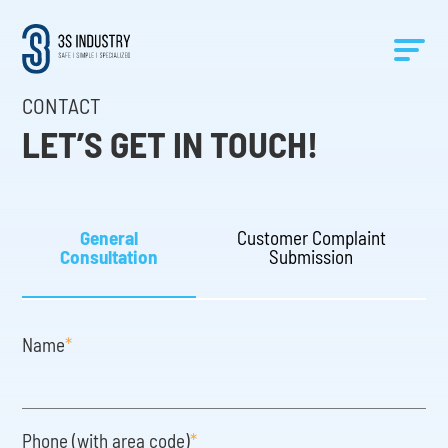
CONTACT
LET’S GET IN TOUCH!
General
Customer Complaint
Consultation
Submission
Name
*
Phone (with area code)
*