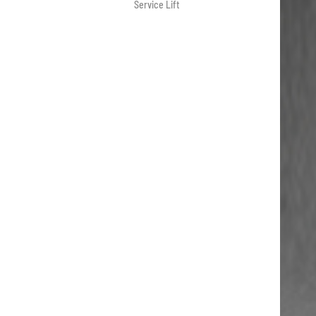
Service Lift