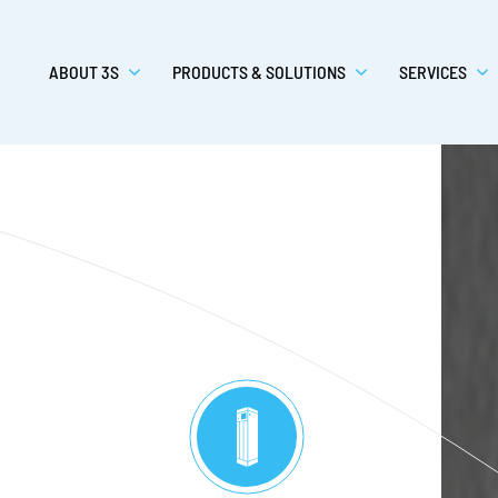
ABOUT 3S
PRODUCTS & SOLUTIONS
SERVICES