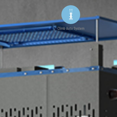
Climb Auto System