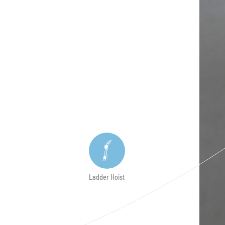
Ladder Hoist