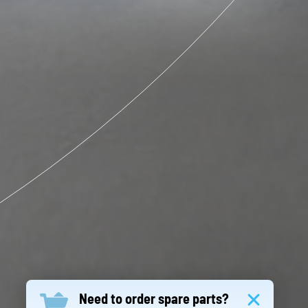
Need to order spare parts?