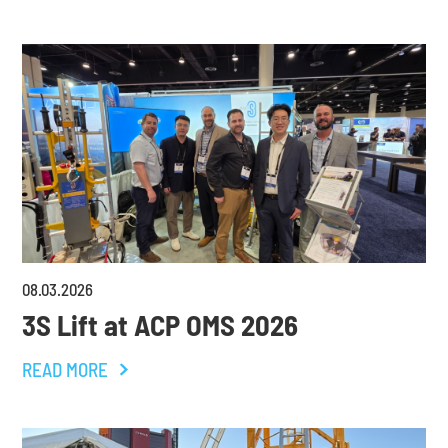
08
.
03
.
2026
3S Lift at ACP OMS 2026
READ MORE