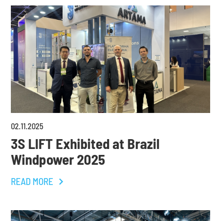
02
.
11
.
2025
3S LIFT Exhibited at Brazil
Windpower 2025
READ MORE