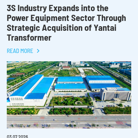
3S Industry Expands into the
Power Equipment Sector Through
Strategic Acquisition of Yantai
Transformer
READ MORE
03
.
07
.
2026