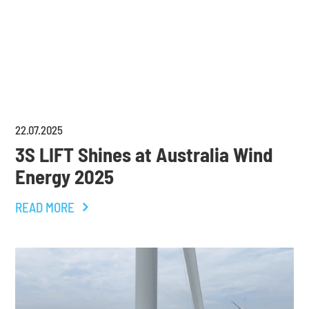
22
.
07
.
2025
3S LIFT Shines at Australia Wind
Energy 2025
READ MORE