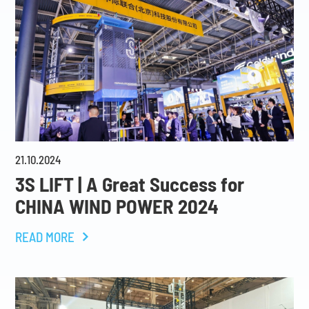
21
.
10
.
2024
3S LIFT | A Great Success for
CHINA WIND POWER 2024
READ MORE