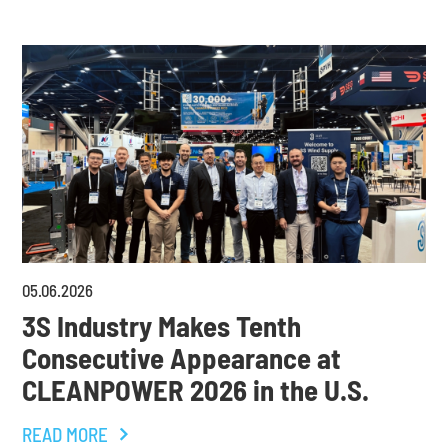
05
.
06
.
2026
3S Industry Makes Tenth
Consecutive Appearance at
CLEANPOWER 2026 in the U.S.
READ MORE