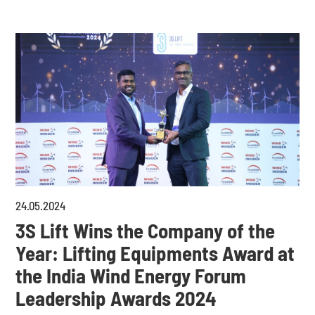
24
.
05
.
2024
3S Lift Wins the Company of the
Year: Lifting Equipments Award at
the India Wind Energy Forum
Leadership Awards 2024