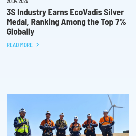
20
.
04
.
2026
3S Industry Earns EcoVadis Silver
Medal, Ranking Among the Top 7%
Globally
READ MORE