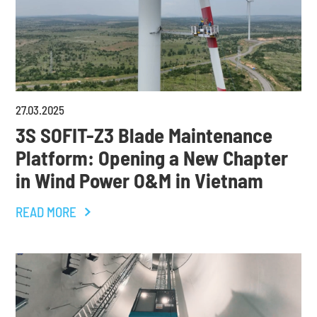
27
.
03
.
2025
3S SOFIT-Z3 Blade Maintenance
Platform: Opening a New Chapter
in Wind Power O&M in Vietnam
READ MORE