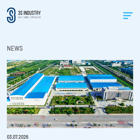
NEWS
03
.
07
.
2026