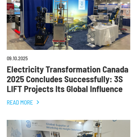
09
.
10
.
2025
Electricity Transformation Canada
2025 Concludes Successfully: 3S
LIFT Projects Its Global Influence
READ MORE