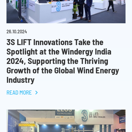
26
.
10
.
2024
3S LIFT Innovations Take the
Spotlight at the Windergy India
2024, Supporting the Thriving
Growth of the Global Wind Energy
Industry
READ MORE