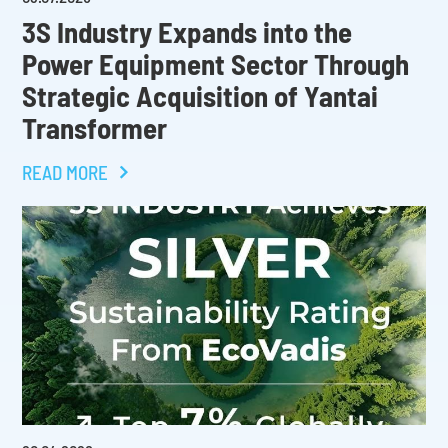
3S Industry Expands into the
Power Equipment Sector Through
Strategic Acquisition of Yantai
Transformer
READ MORE