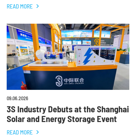
READ MORE
09
.
06
.
2026
3S Industry Debuts at the Shanghai
Solar and Energy Storage Event
READ MORE