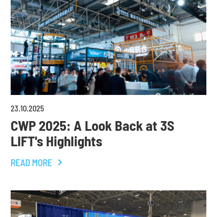
23
.
10
.
2025
CWP 2025: A Look Back at 3S
LIFT's Highlights
READ MORE