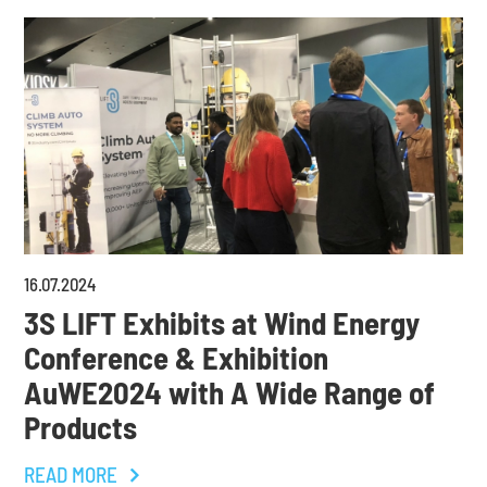
16
.
07
.
2024
3S LIFT Exhibits at Wind Energy
Conference & Exhibition
AuWE2024 with A Wide Range of
Products
READ MORE