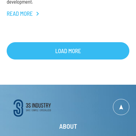
development.
READ MORE
LOAD MORE
ABOUT