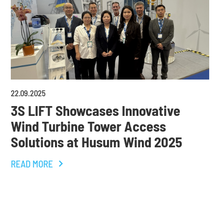
22
.
09
.
2025
3S LIFT Showcases Innovative
Wind Turbine Tower Access
Solutions at Husum Wind 2025
READ MORE