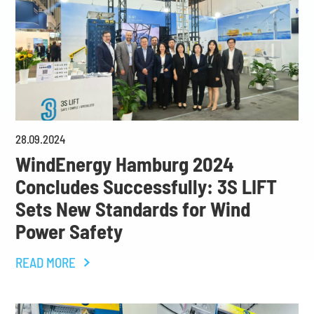
28
.
09
.
2024
WindEnergy Hamburg 2024
Concludes Successfully: 3S LIFT
Sets New Standards for Wind
Power Safety
READ MORE