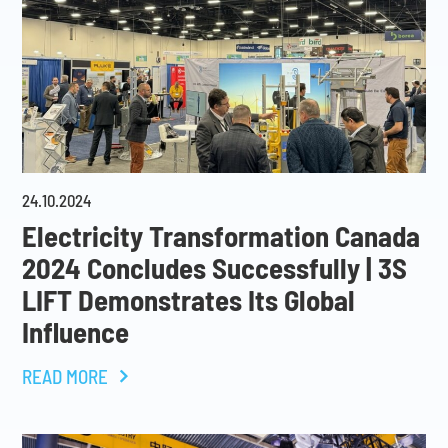
24
.
10
.
2024
Electricity Transformation Canada
2024 Concludes Successfully | 3S
LIFT Demonstrates Its Global
Influence
READ MORE