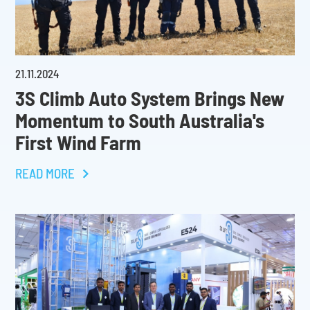
21
.
11
.
2024
3S Climb Auto System Brings New
Momentum to South Australia's
First Wind Farm
READ MORE