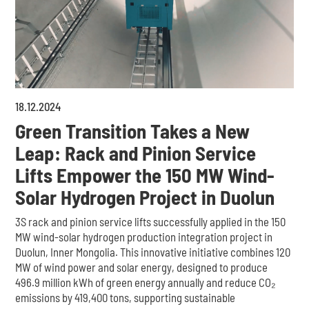
18
.
12
.
2024
Green Transition Takes a New
Leap: Rack and Pinion Service
Lifts Empower the 150 MW Wind-
Solar Hydrogen Project in Duolun
3S rack and pinion service lifts successfully applied in the 150
MW wind-solar hydrogen production integration project in
Duolun, Inner Mongolia. This innovative initiative combines 120
MW of wind power and solar energy, designed to produce
496.9 million kWh of green energy annually and reduce CO₂
emissions by 419,400 tons, supporting sustainable