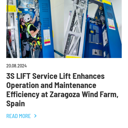
20
.
08
.
2024
3S LIFT Service Lift Enhances
Operation and Maintenance
Efficiency at Zaragoza Wind Farm,
Spain
READ MORE