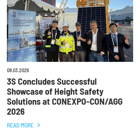
08
.
03
.
2026
3S Concludes Successful
Showcase of Height Safety
Solutions at CONEXPO-CON/AGG
2026
READ MORE