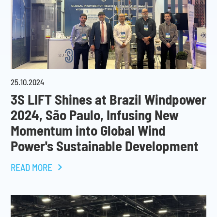
25
.
10
.
2024
3S LIFT Shines at Brazil Windpower
2024, São Paulo, Infusing New
Momentum into Global Wind
Power's Sustainable Development
READ MORE