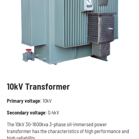
10kV Transformer
Primary voltage
: 10kV
Secondary voltage
: 0.4kV
The 10kV 30-1600kva 3-phase oil-immersed power
transformer has the characteristics of high performance and
high reliability.