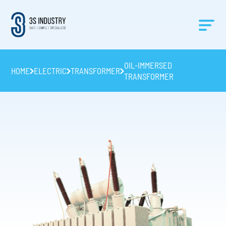
OIL-IMMERSED
HOME
ELECTRIC
TRANSFORMER
TRANSFORMER