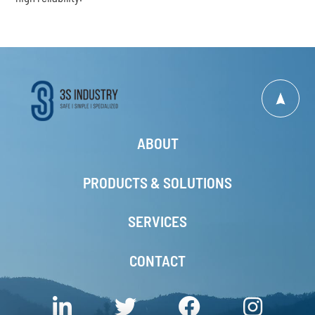
ABOUT
PRODUCTS & SOLUTIONS
SERVICES
CONTACT