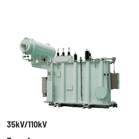
35k
V/110kV