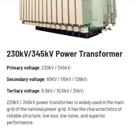
230kV/345kV Power Transformer
Primary voltage
: 230kV / 345kV;
Secondary voltage
: 69KV / 115kV / 138kV;
Tertiary voltage
: 6.6kV / 10.5kV / 35kV;
220kV / 345kV power transformer is widely used in the main
grid of the national power grid. It has the characteristics of
reliable structure, low loss, low noise, and superior
performance.