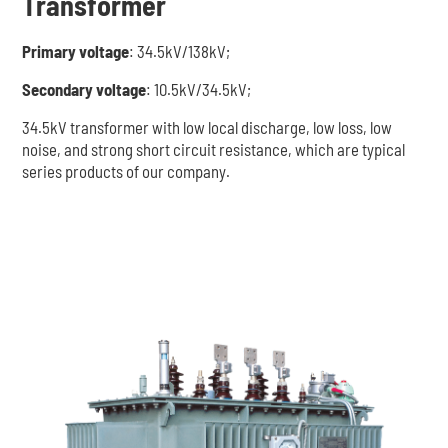
Transformer
Primary voltage
: 34.5kV/138kV;
Secondary voltage
: 10.5kV/34.5kV;
34.5kV transformer with low local discharge, low loss, low
noise, and strong short circuit resistance, which are typical
series products of our company.