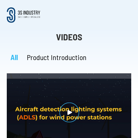
VIDEOS
All
Product Introduction