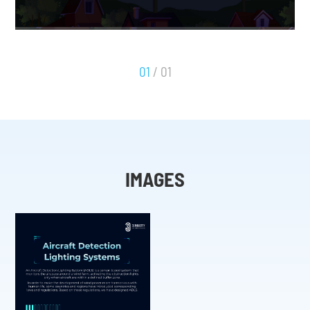
01
/ 01
IMAGES