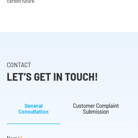
carbon future.
CONTACT
LET’S GET IN TOUCH!
General
Customer Complaint
Consultation
Submission