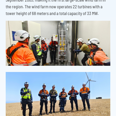
the region. The wind farm now operates 22 turbines with a
tower height of 68 meters and a total capacity of 33 MW.