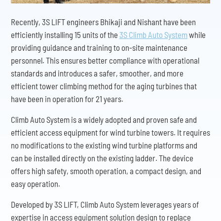
Recently, 3S LIFT engineers Bhikaji and Nishant have been
efficiently installing 15 units of the
3S Climb Auto System
while
providing guidance and training to on-site maintenance
personnel. This ensures better compliance with operational
standards and introduces a safer, smoother, and more
efficient tower climbing method for the aging turbines that
have been in operation for 21 years.
Climb Auto System is a widely adopted and proven safe and
efficient access equipment for wind turbine towers. It requires
no modifications to the existing wind turbine platforms and
can be installed directly on the existing ladder. The device
offers high safety, smooth operation, a compact design, and
easy operation.
Developed by 3S LIFT, Climb Auto System leverages years of
expertise in access equipment solution design to replace