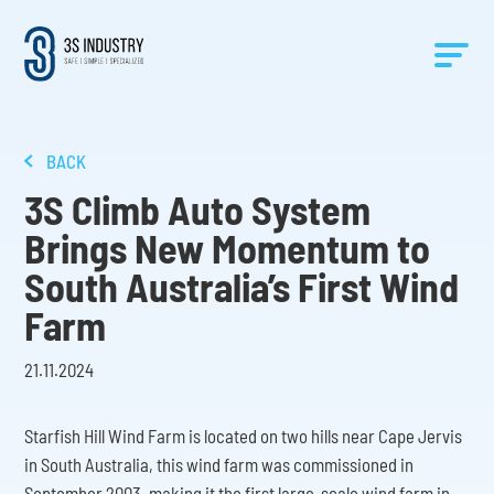
BACK
3S Climb Auto System
Brings New Momentum to
South Australia’s First Wind
Farm
21.11.2024
Starfish Hill Wind Farm is located on two hills near Cape Jervis
in South Australia, this wind farm was commissioned in
September 2003, making it the first large-scale wind farm in