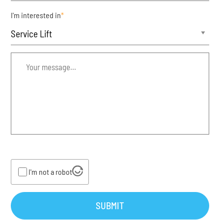
I'm interested in
*
Your
message...
*
I'm not a robot
SUBMIT