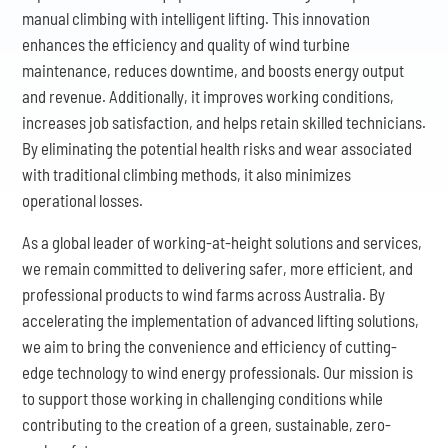
manual climbing with intelligent lifting. This innovation
enhances the efficiency and quality of wind turbine
maintenance, reduces downtime, and boosts energy output
and revenue. Additionally, it improves working conditions,
increases job satisfaction, and helps retain skilled technicians.
By eliminating the potential health risks and wear associated
with traditional climbing methods, it also minimizes
operational losses.
As a global leader of working-at-height solutions and services,
we remain committed to delivering safer, more efficient, and
professional products to wind farms across Australia. By
accelerating the implementation of advanced lifting solutions,
we aim to bring the convenience and efficiency of cutting-
edge technology to wind energy professionals. Our mission is
to support those working in challenging conditions while
contributing to the creation of a green, sustainable, zero-