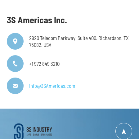
3S Americas Inc.
2920 Telecom Parkway, Suite 400, Richardson, TX
75082, USA
+1 972 849 3210
info@3SAmericas.com