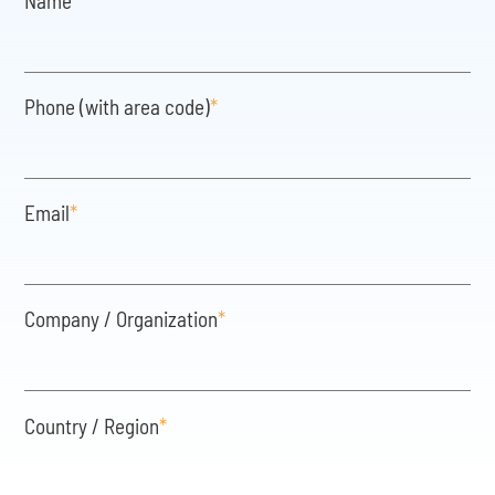
Name
*
Phone (with area code)
*
Email
*
Company / Organization
*
Country / Region
*