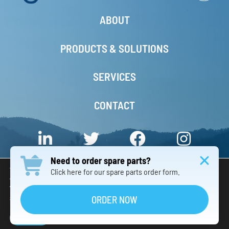
ABOUT
PRODUCTS & SOLUTIONS
SERVICES
CONTACT
Need to order spare parts?
We are using cookies to give you the best experience on our
Click here for our spare parts order form.
website.
You can find out more about which cookies we are using or
© 2026 – 3S Industry Group INC. – All Rights Reserved. –
京ICP备08001059号-1
switch them off in
.
ORDER NOW
settings
Privacy Notice
Terms & Conditions
Accept
Responsive Website Design China