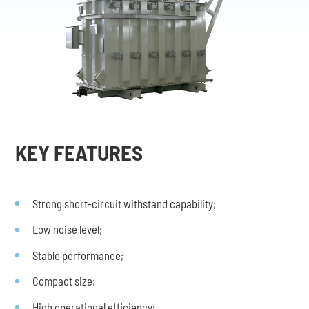
KEY FEATURES
Strong short-circuit withstand capability;
Low noise level;
Stable performance;
Compact size;
High operational efficiency;