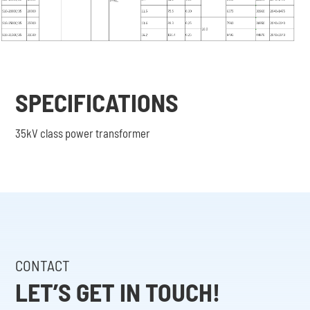
SPECIFICATIONS
35kV class power transformer
CONTACT
LET’S GET IN TOUCH!