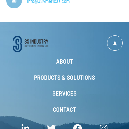
info@3SAmericas.com
ABOUT
PRODUCTS & SOLUTIONS
SERVICES
CONTACT