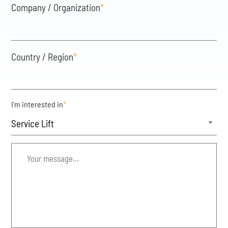
Company / Organization
*
Country / Region
*
I'm interested in
*
Your
message...
*