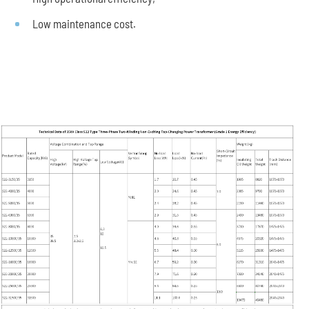
Low maintenance cost.