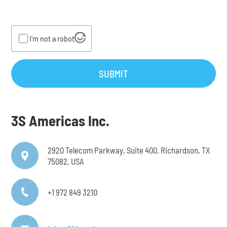
I'm not a robot
SUBMIT
3S Americas Inc.
2920 Telecom Parkway, Suite 400, Richardson, TX
75082, USA
+1 972 849 3210