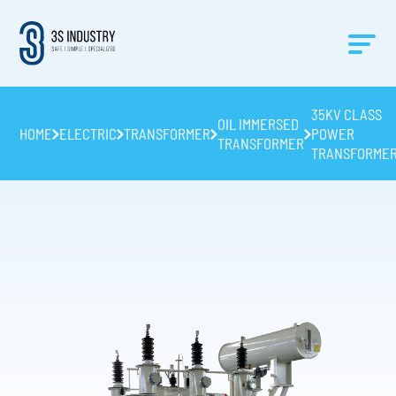
35KV CLASS
OIL IMMERSED
HOME
ELECTRIC
TRANSFORMER
POWER
TRANSFORMER
TRANSFORME