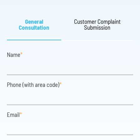
General
Customer Complaint
Consultation
Submission
Name
*
Phone (with area code)
*
Email
*