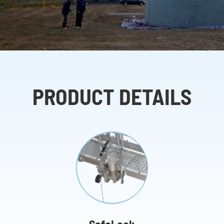
PRODUCT DETAILS