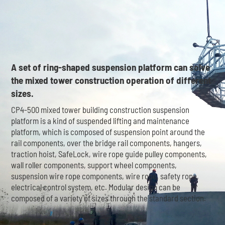
A set of ring-shaped suspension platform can solve
the mixed tower construction operation of different
sizes.
CP4-500 mixed tower building construction suspension
platform is a kind of suspended lifting and maintenance
platform, which is composed of suspension point around the
rail components, over the bridge rail components, hangers,
traction hoist, SafeLock, wire rope guide pulley components,
wall roller components, support wheel components,
suspension wire rope components, wire rope, safety rope,
electrical control system, etc. Modular design can be
composed of a variety of sizes through the standard section.