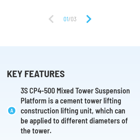
01
/
03
KEY FEATURES
3S CP4-500 Mixed Tower Suspension
Platform is a cement tower lifting
construction lifting unit, which can
be applied to different diameters of
the tower.