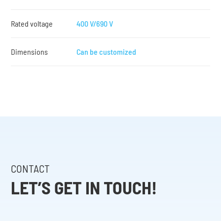
Rated voltage
400 V/690 V
Dimensions
Can be customized
CONTACT
LET’S GET IN TOUCH!