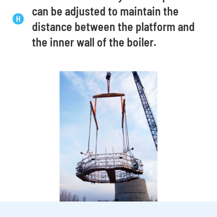
can be adjusted to maintain the
distance between the platform and
the inner wall of the boiler.