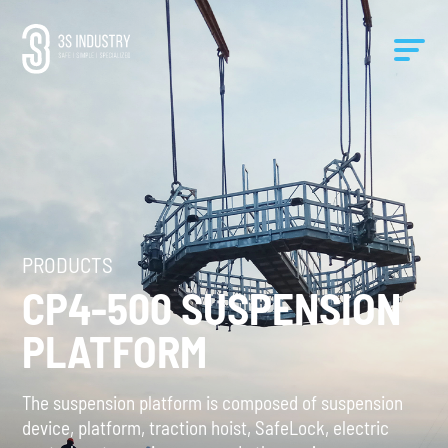
PRODUCTS
CP4-500 SUSPENSION
PLATFORM
The suspension platform is composed of suspension
device, platform, traction hoist, SafeLock, electric