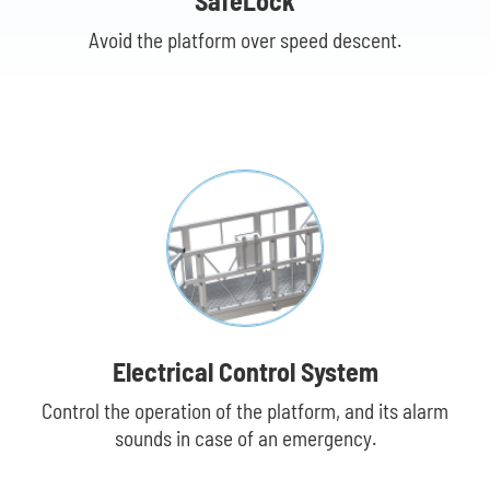
SafeLock
Avoid the platform over speed descent.
Dr
Electrical Control System
Control the operation of the platform, and its alarm
sounds in case of an emergency.