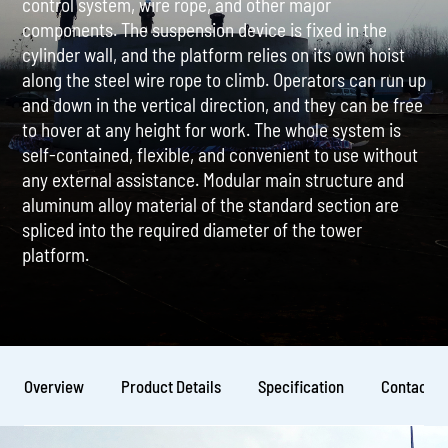
control system, wire rope, and other major
components. The suspension device is fixed in the
cylinder wall, and the platform relies on its own hoist
along the steel wire rope to climb. Operators can run up
and down in the vertical direction, and they can be free
to hover at any height for work. The whole system is
self-contained, flexible, and convenient to use without
any external assistance. Modular main structure and
aluminum alloy material of the standard section are
spliced into the required diameter of the tower
platform.
Overview
Product Details
Specification
Contact U