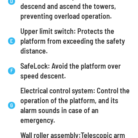
descend and ascend the towers,
preventing overload operation.
Upper limit switch: Protects the
platform from exceeding the safety
distance.
SafeLock: Avoid the platform over
speed descent.
Electrical control system: Control the
operation of the platform, and its
alarm sounds in case of an
emergency.
Wall roller assembly:Telescopic arm