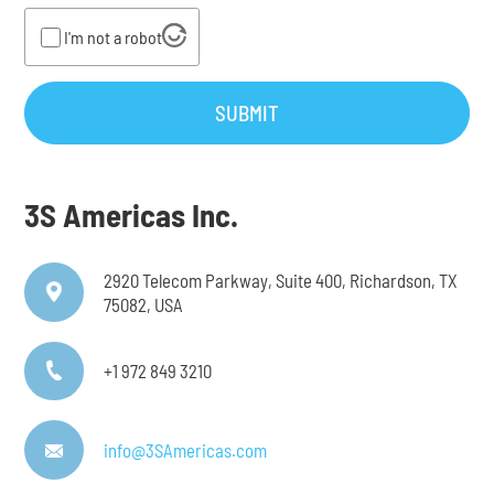
I'm not a robot
SUBMIT
3S Americas Inc.
2920 Telecom Parkway, Suite 400, Richardson, TX
75082, USA
+1 972 849 3210
info@3SAmericas.com