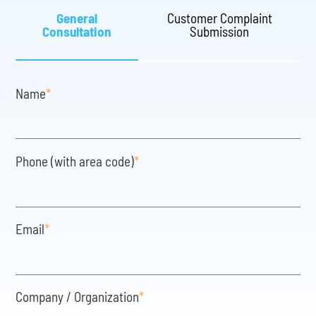
General
Customer Complaint
Consultation
Submission
Name
*
Phone (with area code)
*
Email
*
Company / Organization
*