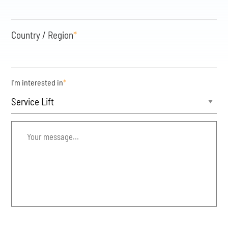
Country / Region
*
I'm interested in
*
Your
message...
*