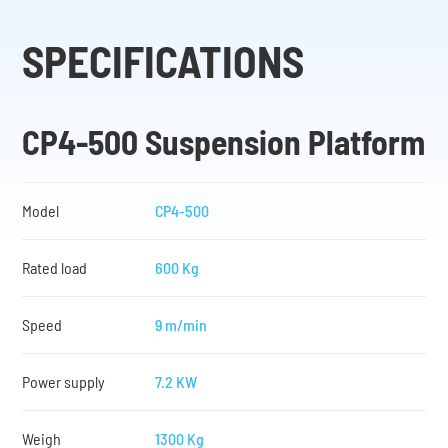
SPECIFICATIONS
CP4-500 Suspension Platform
Model
CP4-500
Rated load
600 Kg
Speed
9 m/min
Power supply
7.2 KW
Weigh
1300 Kg