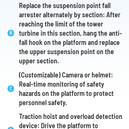
Replace the suspension point fall
arrester alternately by section: After
reaching the limit of the tower
turbine in this section, hang the anti-
fall hook on the platform and replace
the upper suspension point on the
upper section.
(Customizable) Camera or helmet:
Real-time monitoring of safety
hazards on the platform to protect
personnel safety.
Traction hoist and overload detection
device: Drive the platform to