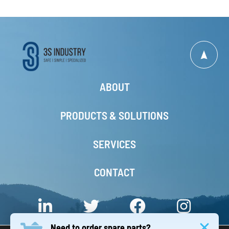
ABOUT
PRODUCTS & SOLUTIONS
SERVICES
CONTACT
Need to order spare parts?