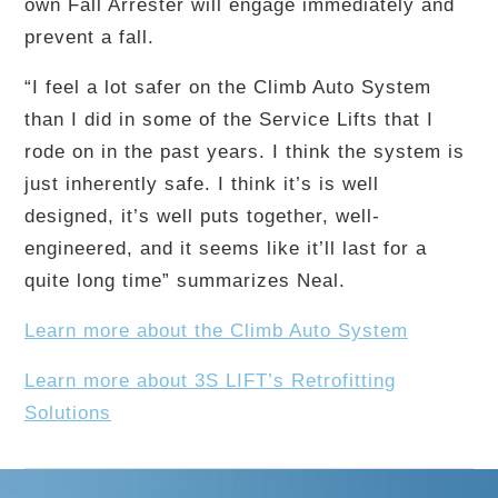
own Fall Arrester will engage immediately and
prevent a fall.
“I feel a lot safer on the Climb Auto System
than I did in some of the Service Lifts that I
rode on in the past years. I think the system is
just inherently safe. I think it’s is well
designed, it’s well puts together, well-
engineered, and it seems like it’ll last for a
quite long time” summarizes Neal.
Learn more about the Climb Auto System
Learn more about 3S LIFT’s Retrofitting
Solutions