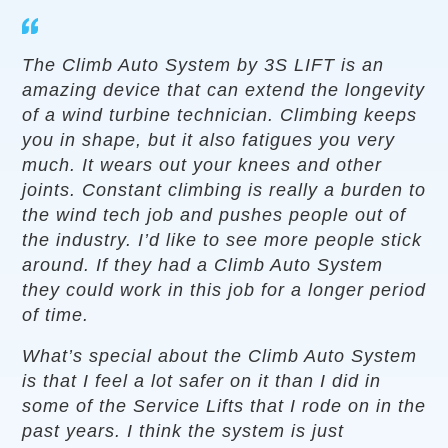
The Climb Auto System by 3S LIFT is an
amazing device that can extend the longevity
of a wind turbine technician. Climbing keeps
you in shape, but it also fatigues you very
much. It wears out your knees and other
joints. Constant climbing is really a burden to
the wind tech job and pushes people out of
the industry. I’d like to see more people stick
around. If they had a Climb Auto System
they could work in this job for a longer period
of time.
What’s special about the Climb Auto System
is that I feel a lot safer on it than I did in
some of the Service Lifts that I rode on in the
past years. I think the system is just