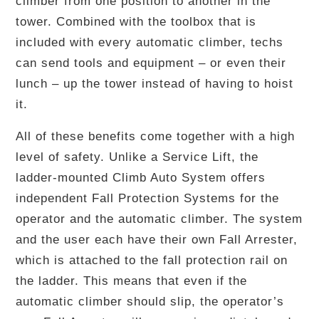
climber from one position to another in the
tower. Combined with the toolbox that is
included with every automatic climber, techs
can send tools and equipment – or even their
lunch – up the tower instead of having to hoist
it.
All of these benefits come together with a high
level of safety. Unlike a Service Lift, the
ladder-mounted Climb Auto System offers
independent Fall Protection Systems for the
operator and the automatic climber. The system
and the user each have their own Fall Arrester,
which is attached to the fall protection rail on
the ladder. This means that even if the
automatic climber should slip, the operator’s