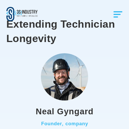
返回
Extending Technician
Longevity
Neal Gyngard
Founder, company