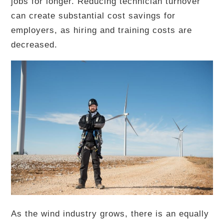
jobs for longer. Reducing technician turnover
can create substantial cost savings for
employers, as hiring and training costs are
decreased.
As the wind industry grows, there is an equally