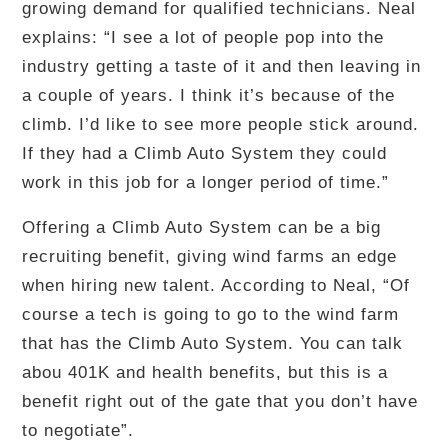
growing demand for qualified technicians. Neal
explains: “I see a lot of people pop into the
industry getting a taste of it and then leaving in
a couple of years. I think it’s because of the
climb. I’d like to see more people stick around.
If they had a Climb Auto System they could
work in this job for a longer period of time.”
Offering a Climb Auto System can be a big
recruiting benefit, giving wind farms an edge
when hiring new talent. According to Neal, “Of
course a tech is going to go to the wind farm
that has the Climb Auto System. You can talk
abou 401K and health benefits, but this is a
benefit right out of the gate that you don’t have
to negotiate”.