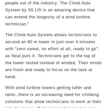
people out of the industry. The Climb Auto
System by 3S Lift is an amazing device that
can extend the longevity of a wind turbine
technician.”
The Climb Auto System allows technicians to
ascend an 80 m tower in just over 4 minutes
with “zero sweat, no effort at all, ready to go”,
as Neal puts it. Technicians get to the top of
the tower rested instead of winded. Their minds
are fresh and ready to focus on the task at
hand.
With wind turbine towers getting taller and
taller, there is an increasing need for climbing
solutions that allow technicians to work at their