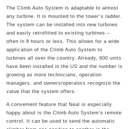
The Climb Auto System is adaptable to almost
any turbine. It is mounted to the tower’s ladder.
The system can be installed into new turbines
and easily retrofitted to existing turbines –
often in 8 hours or less. This allows for a wide
application of the Climb Auto System to
turbines all over the country. Already, 600 units
have been installed in the US and the number is
growing as more technicians, operation
managers, and owners/operators recognize the
value that the system offers.
A convenient feature that Neal is especially
happy about is the Climb Auto System’s remote
control. It can be used to send the automatic