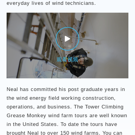
everyday lives of wind technicians.
观看视频
Neal has committed his post graduate years in
the wind energy field working construction,
operations, and business. The Tower Climbing
Grease Monkey wind farm tours are well known
in the United States. To date the tours have
brought Neal to over 150 wind farms. You can