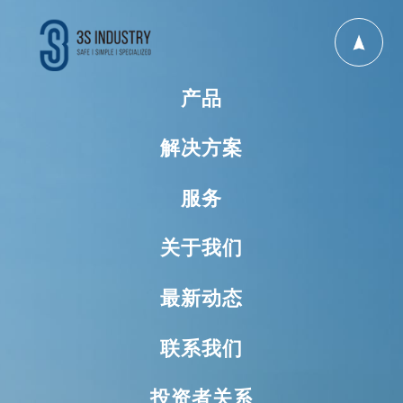
产品
解决方案
服务
关于我们
最新动态
联系我们
投资者关系