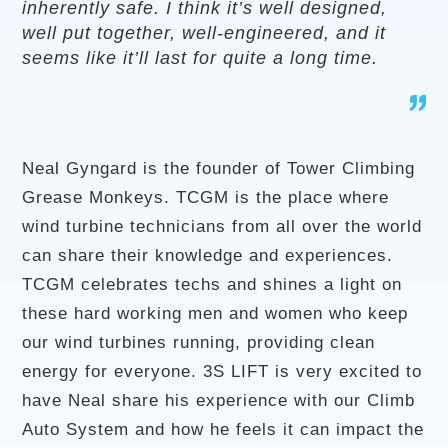
inherently safe. I think it’s well designed,
well put together, well-engineered, and it
seems like it’ll last for quite a long time.
Neal Gyngard is the founder of Tower Climbing
Grease Monkeys. TCGM is the place where
wind turbine technicians from all over the world
can share their knowledge and experiences.
TCGM celebrates techs and shines a light on
these hard working men and women who keep
our wind turbines running, providing clean
energy for everyone. 3S LIFT is very excited to
have Neal share his experience with our Climb
Auto System and how he feels it can impact the