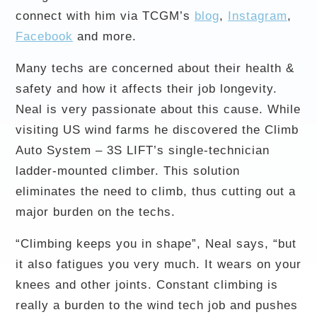
connect with him via TCGM’s
blog
,
Instagram
,
Facebook
and more.
Many techs are concerned about their health &
safety and how it affects their job longevity.
Neal is very passionate about this cause. While
visiting US wind farms he discovered the Climb
Auto System – 3S LIFT’s single-technician
ladder-mounted climber. This solution
eliminates the need to climb, thus cutting out a
major burden on the techs.
“Climbing keeps you in shape”, Neal says, “but
it also fatigues you very much. It wears on your
knees and other joints. Constant climbing is
really a burden to the wind tech job and pushes