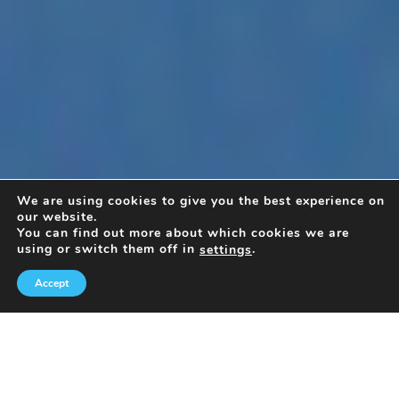
We are using cookies to give you the best experience on
our website.
You can find out more about which cookies we are
using or switch them off in
.
settings
Accept