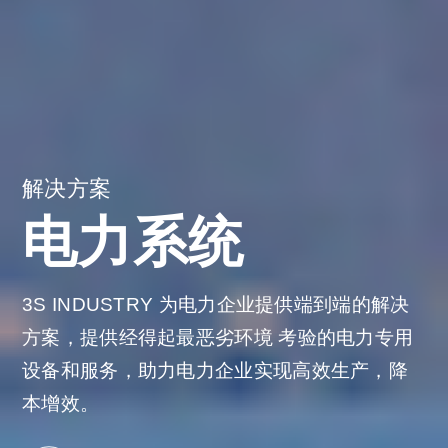
解决方案
电力系统
3S INDUSTRY 为电力企业提供端到端的解决
方案，提供经得起最恶劣环境
考验的电力专用
设备和服务，助力电力企业实现高效生产，降
本增效。